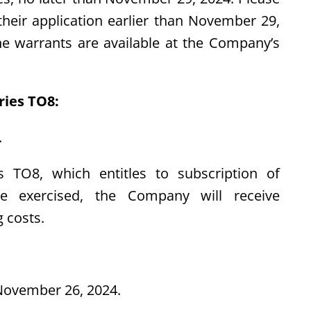
heir application earlier than November 29,
e warrants are available at the Company’s
ries TO8:
.
 TO8, which entitles to subscription of
re exercised, the Company will receive
 costs.
ovember 26, 2024.