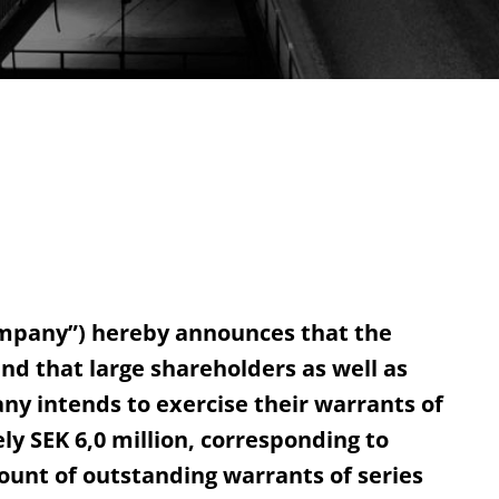
ompany”) hereby announces that the
and that large shareholders as well as
 intends to exercise their warrants of
y SEK 6,0 million, corresponding to
ount of outstanding warrants of series