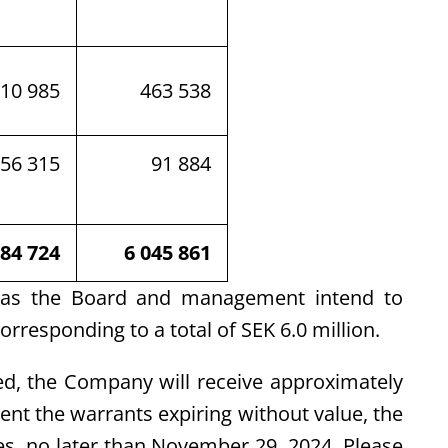
310 985
463 538
56 315
91 884
184 724
6 045 861
 as the Board and management intend to
orresponding to a total of SEK 6.0 million.
sed, the Company will receive approximately
vent the warrants expiring without value, the
es, no later than November 29, 2024. Please