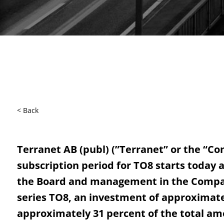
< Back
Terranet AB (publ) (”Terranet” or the “C
subscription period for TO8 starts today 
the Board and management in the Company
series TO8, an investment of approximatel
approximately 31 percent of the total am