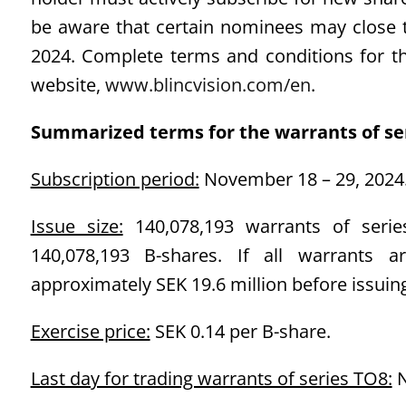
be aware that certain nominees may close t
2024. Complete terms and conditions for th
website,
www.blincvision.com/en
.
Summarized terms for the warrants of se
Subscription period:
November 18 – 29, 2024
Issue size:
140,078,193 warrants of series
140,078,193 B-shares. If all warrants a
approximately SEK 19.6 million before issuing
Exercise price:
SEK 0.14 per B-share.
Last day for trading warrants of series TO8:
N