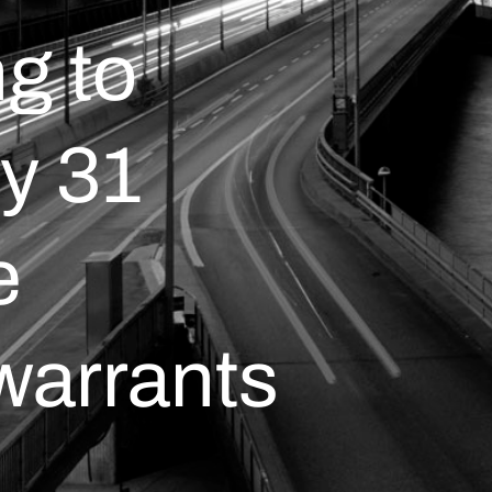
g to
y 31
e
warrants