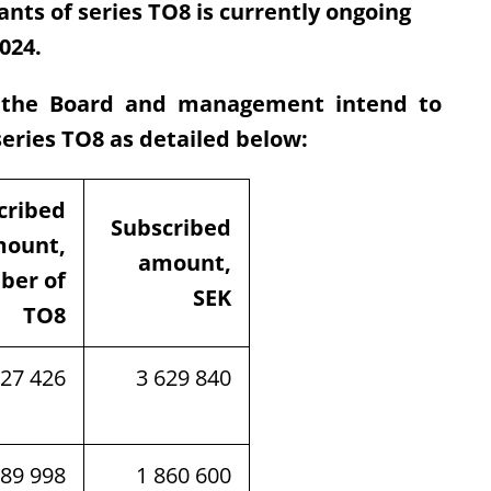
nts of series TO8 is currently ongoing
024.
e the Board and management intend to
series TO8 as detailed below:
cribed
Subscribed
ount,
amount,
ber of
SEK
TO8
927 426
3 629 840
289 998
1 860 600