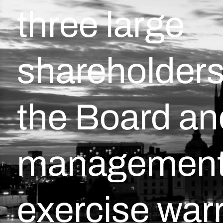
three large
shareholders
the Board an
management 
exercise war