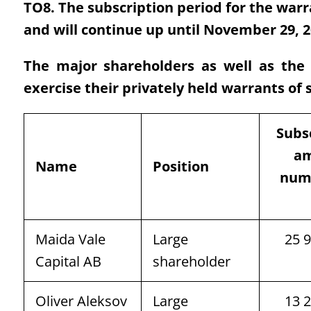
TO8. The subscription period for the warra
and will continue up until November 29, 2
The major shareholders as well as th
exercise their privately held warrants of 
Subs
am
Name
Position
num
Maida Vale
Large
25 
Capital AB
shareholder
Oliver Aleksov
Large
13 