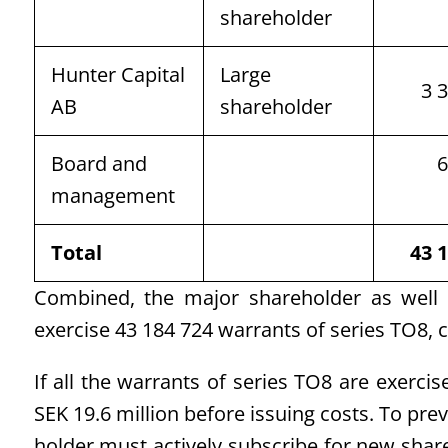
shareholder
Hunter Capital
Large
3 
AB
shareholder
Board and
6
management
Total
43 
Combined, the major shareholder as well
exercise 43 184 724 warrants of series TO8, c
If all the warrants of series TO8 are exerci
SEK 19.6 million before issuing costs. To pre
holder must actively subscribe for new shar