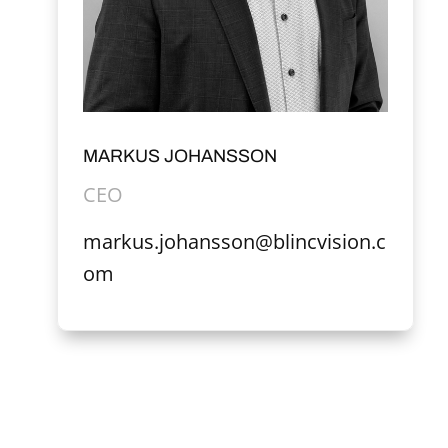
MARKUS JOHANSSON
CEO
markus.johansson@blincvision.c
om