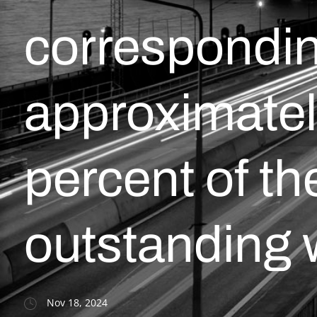
correspondin
approximatel
percent of th
outstanding 
Nov 18, 2024