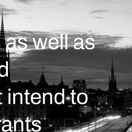
 as well as
d
intend to
rants