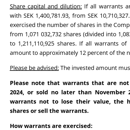
Share capital and dilution:
If all warrants a
with SEK 1,400,781.93, from SEK 10,710,327.3
exercised the number of shares in the Compa
from 1,071 032,732 shares (divided into 1,08
to 1,211,110,925 shares. If all warrants of 
amount to approximately 12 percent of the 
Please be advised:
The invested amount must
Please note that warrants that are not
2024, or sold no later than November 26
warrants not to lose their value, the 
shares or sell the warrants.
How warrants are exercised: