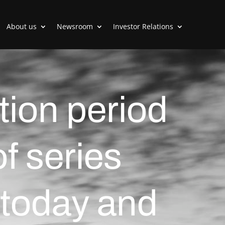
About us
Newsroom
Investor Relations
tion period
of series
 today and