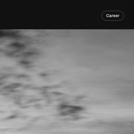
Career