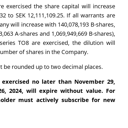
re exercised the share capital will increase
2 to SEK 12,111,109.25. If all warrants are
ny will increase with 140,078,193 B-shares,
3,063 A-shares and 1,069,949,669 B-shares),
series TO8 are exercised, the dilution will
number of shares in the Company.
 be rounded up to two decimal places.
 exercised no later than November 29,
, 2024, will expire without value. For
holder must actively subscribe for new