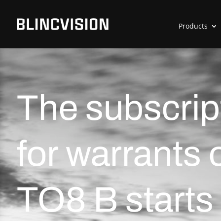
Products
The subscrip
for warrants 
TO8 B starts