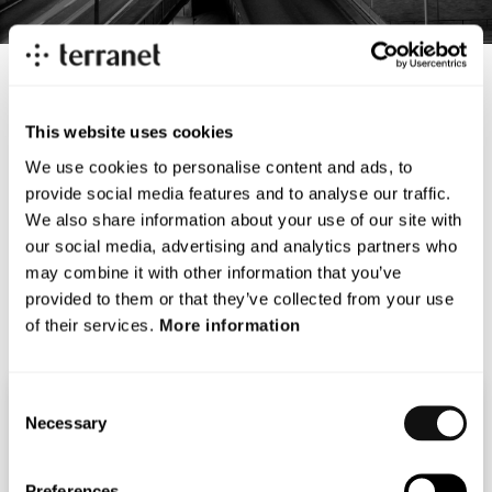
This website uses cookies
We use cookies to personalise content and ads, to
< Back
provide social media features and to analyse our traffic.
We also share information about your use of our site with
Terranets vd, Magnus Andersson, presenterar Terranet
our social media, advertising and analytics partners who
på Redeyes autotech investment day.
may combine it with other information that you’ve
provided to them or that they’ve collected from your use
Se filmen här:
Redeye autotech
of their services.
More information
Consent
Necessary
Selection
MARKUS JOHANSSON
Preferences