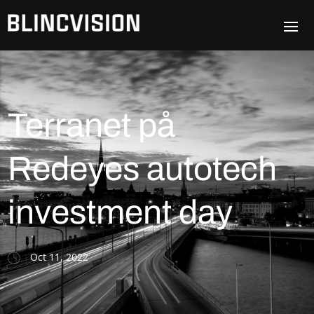
Terranet på
Redeyes autotech
investment day
Oct 11, 2022