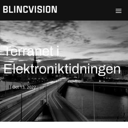
Terranet i
Elektroniktidningen
Oct 13, 2022