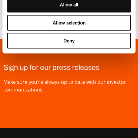
Allow all
Allow selection
Deny
Sign up for our press releases
Make sure you’re always up to date with our investor
communications.