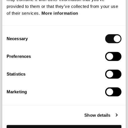
provided to them or that they’ve collected from your use
of their services.
More information
Consent
Necessary
Selection
Preferences
Statistics
Marketing
MARKUS JOHANSSON
CEO
Show details
markus.johansson@blincvision.com