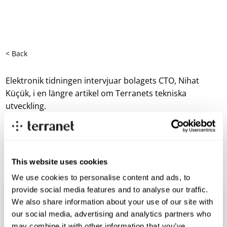
< Back
Elektronik tidningen intervjuar bolagets CTO, Nihat
Küçük, i en längre artikel om Terranets tekniska
utveckling.
Läs hela artikeln här
https://etn.se/index.php/nyheter/69416-upp-till-bevis-
for-terranet.html
This website uses cookies
We use cookies to personalise content and ads, to
provide social media features and to analyse our traffic.
We also share information about your use of our site with
our social media, advertising and analytics partners who
may combine it with other information that you’ve