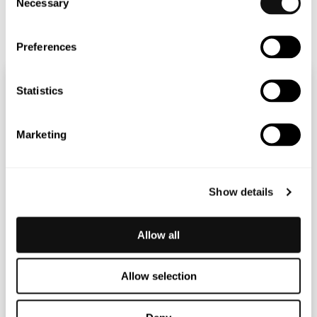
Necessary
Selection
Terranet_2021_Annual_Report
Preferences
Statistics
Marketing
Show details
Allow all
Allow selection