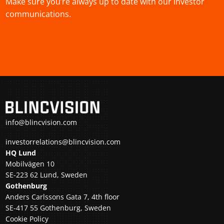
Make sure you’re always up to date with our investor
communications.
info@blincvision.com
investorrelations@blincvision.com
HQ Lund
Mobilvägen 10
SE-223 62 Lund, Sweden
Gothenburg
Anders Carlssons Gata 7, 4th floor
SE-417 55 Gothenburg, Sweden
Cookie Policy