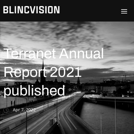
Terranet Annual
Report 2021
published
Apr 7, 2022