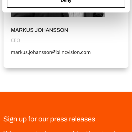
Deny
MARKUS JOHANSSON
CEO
markus.johansson@blincvision.com
Sign up for our press releases