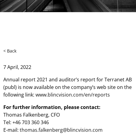
< Back
7 April, 2022
Annual report 2021 and auditor’s report for Terranet AB
(publ) is now available on the company’s web site on the
following link:
www.
blincvision.com/en/reports
For further information, please contact:
Thomas Falkenberg, CFO
Tel: +46 703 360 346
E-mail:
thomas.falkenberg@blincvision.com