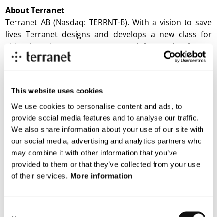
About
Terranet
Terranet AB (Nasdaq: TERRNT-B). With a vision to save
lives Terranet designs and develops a new class for
vision-based sensor systems, used for road safety. It
markets and delivers a software stack with features
available across vehicle platforms and car models. The
technology was handpicked and showcased twice at
This website uses cookies
Startup Autobahn in 2021. The company is located in
Lund and Stuttgart. Terranet AB is listed on the Nasdaq
We use cookies to personalise content and ads, to
provide social media features and to analyse our traffic.
First North Premier Growth Market. Discover more
We also share information about your use of our site with
about Terranet:
www.blincvision.com/en
our social media, advertising and analytics partners who
Certified Adviser to Terranet is Mangold
may combine it with other information that you’ve
Fondkommission AB, 08-503 015 50,
ca@mangold.se
.
provided to them or that they’ve collected from your use
of their services.
More information
Attachment
Consent