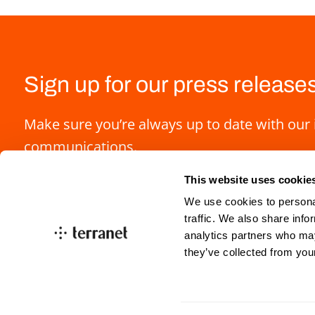
Sign up for our press release
Make sure you’re always up to date with our 
communications.
This website uses cookie
We use cookies to personal
traffic. We also share info
analytics partners who may
they’ve collected from you
info@blincvision.com
investorrelations@blin