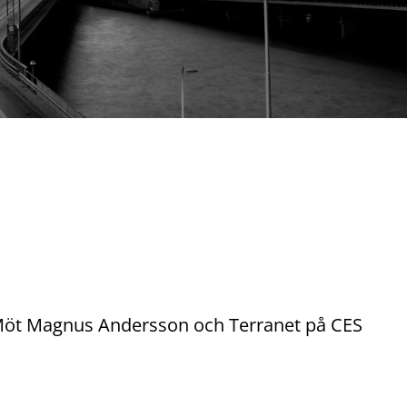
. Möt Magnus Andersson och Terranet på CES