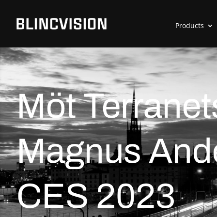
Products
Möt Terranet
Magnus Ande
CES 2023