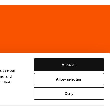
Allow all
alyse our
ing and
Allow selection
r that
Cookie Policy
Deny
ns Gata 7, 4th floor
thenburg, Sweden