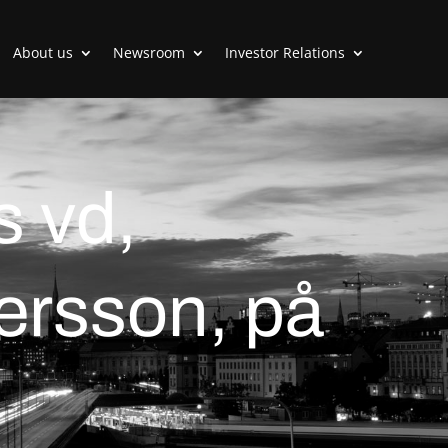
About us
Newsroom
Investor Relations
s vd,
rsson, på