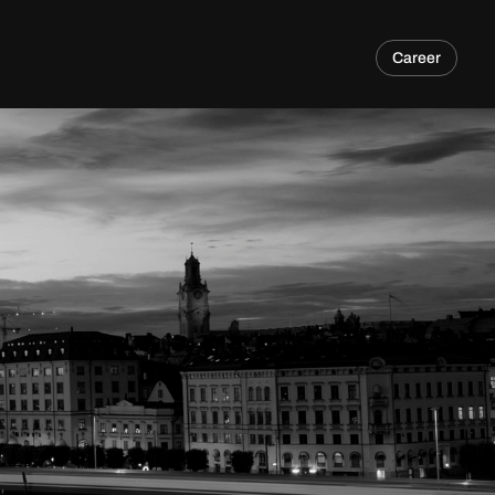
Career