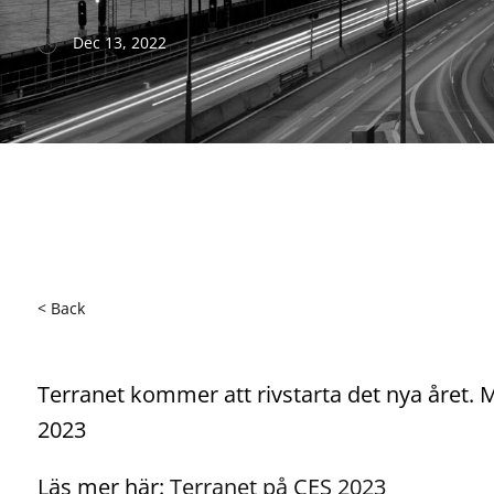
Dec 13, 2022
< Back
Terranet kommer att rivstarta det nya året
2023
Läs mer här:
Terranet på CES 2023