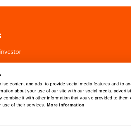
s
investor
s
ise content and ads, to provide social media features and to an
rmation about your use of our site with our social media, advertis
 combine it with other information that you’ve provided to them o
r use of their services.
More information
HQ Lund
Gothenburg
Mobilvägen 10
Anders Carlsso
SE-223 62 Lund, Sweden
SE-417 55 Go
cvision.com