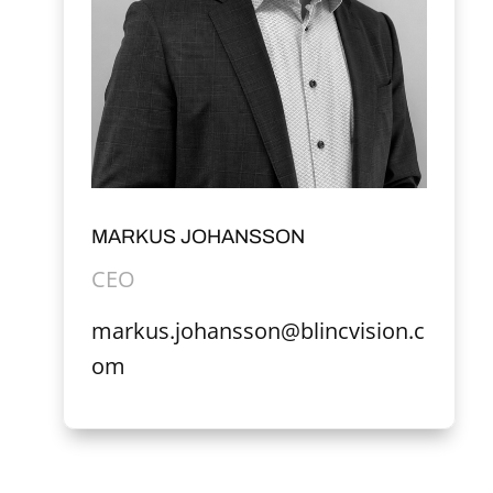
MARKUS JOHANSSON
CEO
markus.johansson@blincvision.c
om