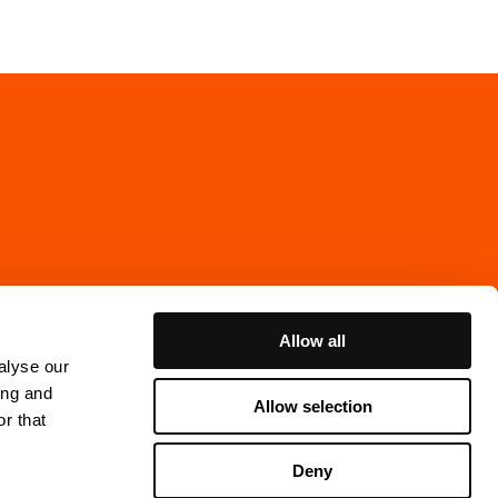
Allow all
alyse our
ing and
Allow selection
r that
Cookie Policy
Deny
ns Gata 7, 4th floor