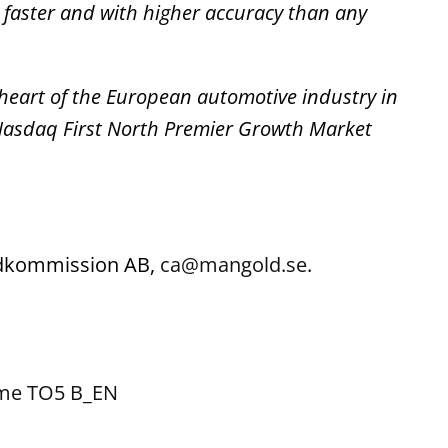
 faster and with higher accuracy than any
 heart of the European automotive industry in
 Nasdaq First North Premier Growth Market
ondkommission AB,
ca@mangold.se
.
ome TO5 B_EN