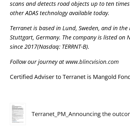
scans and detects road objects
up to
ten times
other ADAS technology available today.
Terranet is based in Lund, Sweden, and in the
Stuttgart, Germany. The company is listed on
since 2017(Nasdaq: TERRNT-B).
Follow our journey at
www.blincvision.com
Certified Adviser to Terranet is Mangold F
Terranet_PM_Announcing the outc