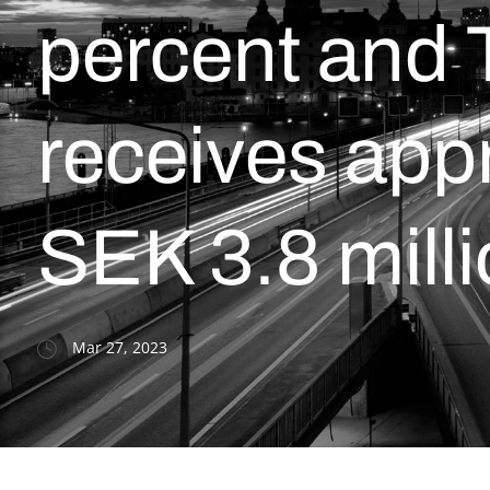
percent and 
receives app
SEK 3.8 mill
Mar 27, 2023