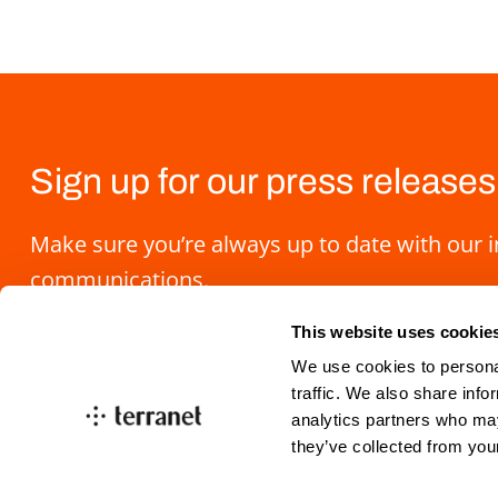
Sign up for our press releases
Make sure you’re always up to date with our 
communications.
This website uses cookie
We use cookies to personal
traffic. We also share info
analytics partners who may
they’ve collected from you
info@blincvision.com