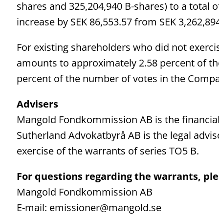
shares and 325,204,940 B-shares) to a total o
increase by SEK 86,553.57 from SEK 3,262,894
For existing shareholders who did not exercis
amounts to approximately 2.58 percent of t
percent of the number of votes in the Comp
Advisers
Mangold Fondkommission AB is the financial
Sutherland Advokatbyrå AB is the legal advi
exercise of the warrants of series TO5 B.
For questions regarding the warrants, ple
Mangold Fondkommission AB
E-mail: emissioner@mangold.se