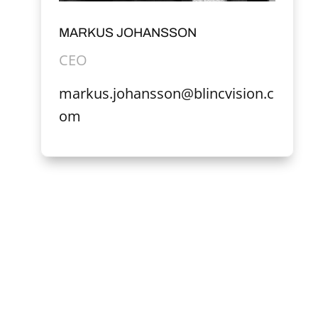
MARKUS JOHANSSON
CEO
markus.johansson@blincvision.c
om