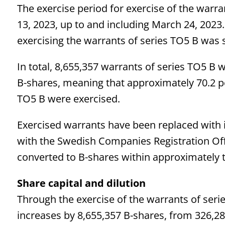
The exercise period for exercise of the warr
13, 2023, up to and including March 24, 2023.
exercising the warrants of series TO5 B was s
In total, 8,655,357 warrants of series TO5 B 
B-shares, meaning that approximately 70.2 pe
TO5 B were exercised.
Exercised warrants have been replaced with i
with the Swedish Companies Registration Off
converted to B-shares within approximately 
Share capital and
dilution
Through the exercise of the warrants of seri
increases by 8,655,357 B-shares, from 326,28