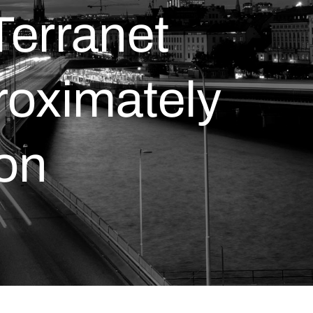
Terranet
roximately
ion