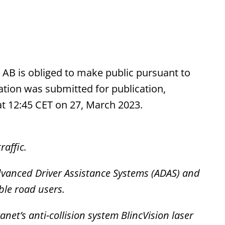
t AB is obliged to make public pursuant to
tion was submitted for publication,
at 12:45 CET on 27, March 2023.
raffic.
dvanced Driver Assistance Systems (ADAS) and
ble road users.
anet’s
anti-collision system BlincVision
laser