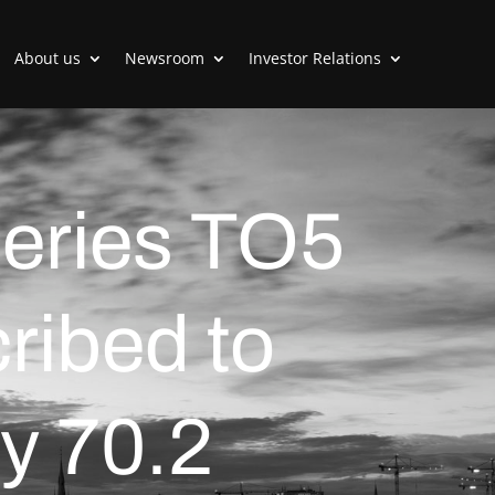
About us
Newsroom
Investor Relations
series TO5
ribed to
y 70.2