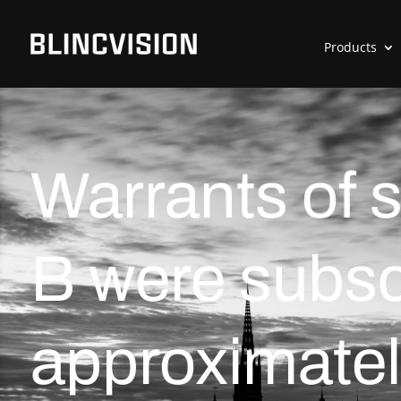
Products
Warrants of 
B were subsc
approximatel