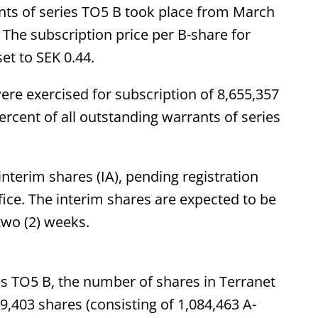
ants of series TO5 B took place from March
 The subscription price per B-share for
et to SEK 0.44.
were exercised for subscription of 8,655,357
rcent of all outstanding warrants of series
nterim shares (IA), pending registration
ice. The interim shares are expected to be
two (2) weeks.
es TO5 B, the number of shares in Terranet
9,403 shares (consisting of 1,084,463 A-