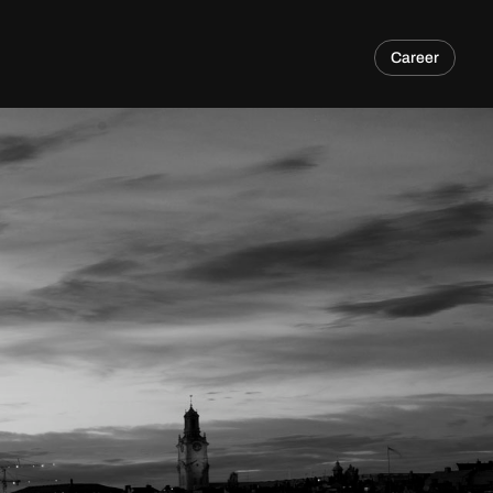
Career