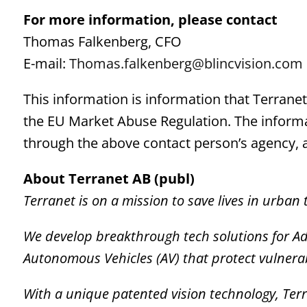
For more information, please
contact
Thomas Falkenberg, CFO
E-mail:
Thomas.falkenberg@blincvision.com
This information is information that Terrane
the EU Market Abuse Regulation. The informa
through the above contact person’s agency, 
About Terranet AB (publ)
Terranet is on a mission to save lives in urban t
We develop breakthrough tech solutions for A
Autonomous Vehicles (AV) that protect vulnera
With a unique
patented vision technology,
Terr