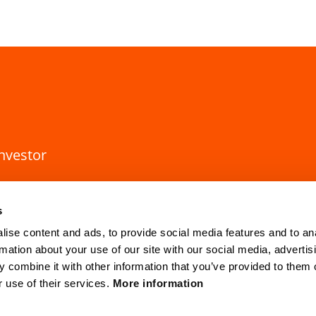
investor
s
ise content and ads, to provide social media features and to an
rmation about your use of our site with our social media, advertis
 combine it with other information that you’ve provided to them o
r use of their services.
More information
HQ Lund
Gothenburg
Mobilvägen 10
Anders Carlsso