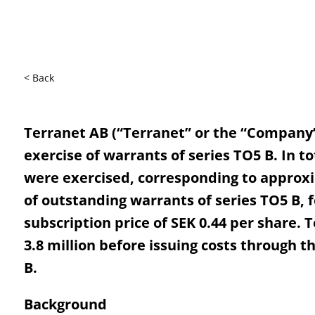
< Back
Terranet AB (“Terranet” or the “Company
exercise of warrants of series TO5 B. In to
were exercised, corresponding to approxi
of outstanding warrants of series TO5 B, f
subscription price of SEK 0.44 per share. 
3.8 million before issuing costs through t
B.
Background