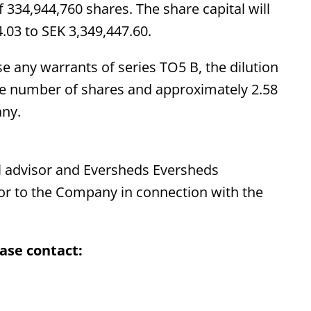
f 334,944,760 shares. The share capital will
.03 to SEK 3,349,447.60.
e any warrants of series TO5 B, the dilution
he number of shares and approximately 2.58
any.
 advisor and Eversheds Eversheds
sor to the Company in connection with the
ase contact: