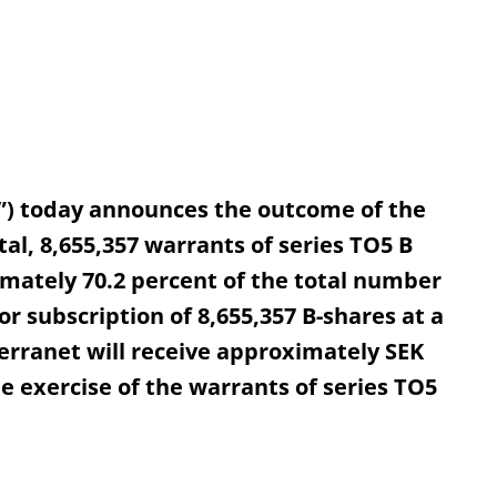
”) today announces the outcome of the
tal, 8,655,357 warrants of series TO5 B
mately 70.2 percent of the total number
or subscription of 8,655,357 B-shares at a
Terranet will receive approximately SEK
he exercise of the warrants of series TO5