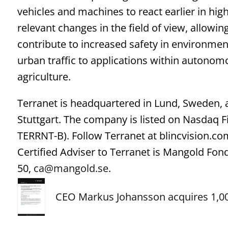
vehicles and machines to react earlier in hig
relevant changes in the field of view, allowin
contribute to increased safety in environment
urban traffic to applications within autonom
agriculture.
Terranet is headquartered in Lund, Sweden,
Stuttgart. The company is listed on Nasdaq 
TERRNT-B). Follow Terranet at blincvision.co
Certified Adviser to Terranet is Mangold Fo
50,
ca@mangold.se
.
CEO Markus Johansson acquires 1,00