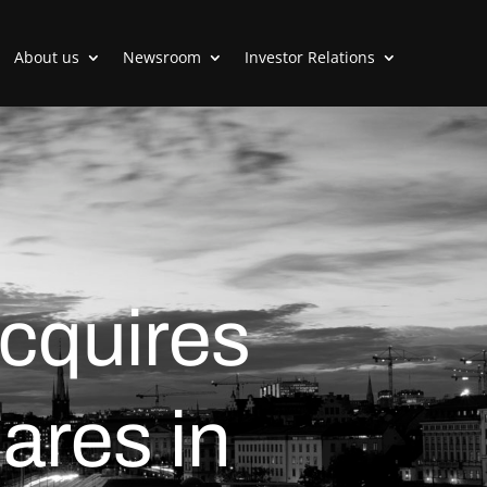
About us
Newsroom
Investor Relations
cquires
ares in