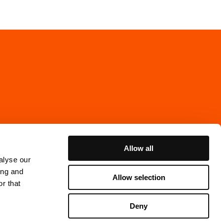
Allow all
alyse our
ing and
Allow selection
r that
Cookie Policy
Deny
ns Gata 7, 4th floor
thenburg, Sweden