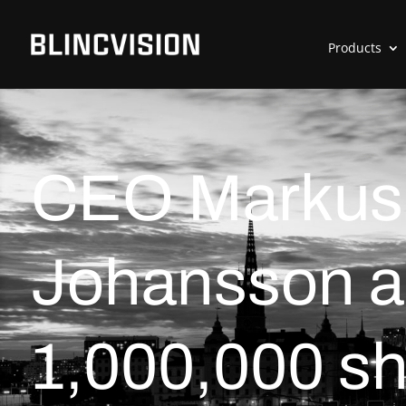
Products
CEO Markus
Johansson a
1,000,000 sh