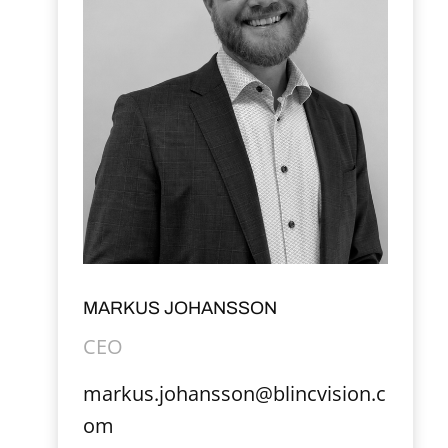
MARKUS JOHANSSON
CEO
markus.johansson@blincvision.c
om