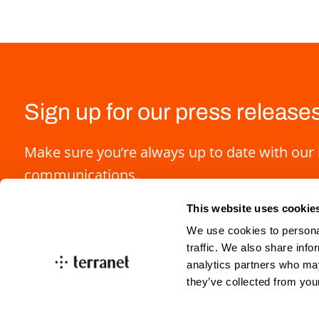
Sign up for our press release
Make sure you’re always up to date with our 
communications.
This website uses cookie
We use cookies to personal
traffic. We also share info
analytics partners who may
they’ve collected from you
info@blincvision.com