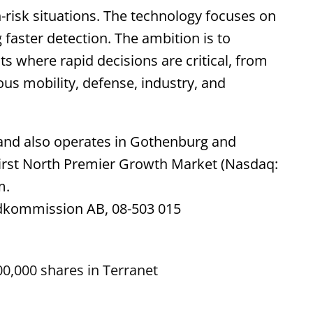
h-risk situations. The technology focuses on
g faster detection. The ambition is to
s where rapid decisions are critical, from
ous mobility, defense, industry, and
 and also operates in Gothenburg and
First North Premier Growth Market (Nasdaq:
m.
ndkommission AB, 08-503 015
0,000 shares in Terranet