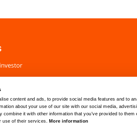
s
investor
s
ise content and ads, to provide social media features and to an
rmation about your use of our site with our social media, advertis
 combine it with other information that you’ve provided to them o
r use of their services.
More information
HQ Lund
Gothenburg
Mobilvägen 10
Anders Carlsso
SE-223 62 Lund, Sweden
SE-417 55 Go