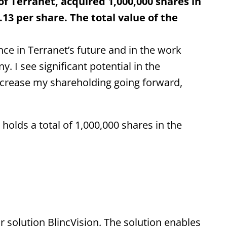
 Terranet, acquired 1,000,000 shares in
13 per share. The total value of the
ce in Terranet’s future and in the work
. I see significant potential in the
ncrease my shareholding going forward,
olds a total of 1,000,000 shares in the
 solution BlincVision. The solution enables