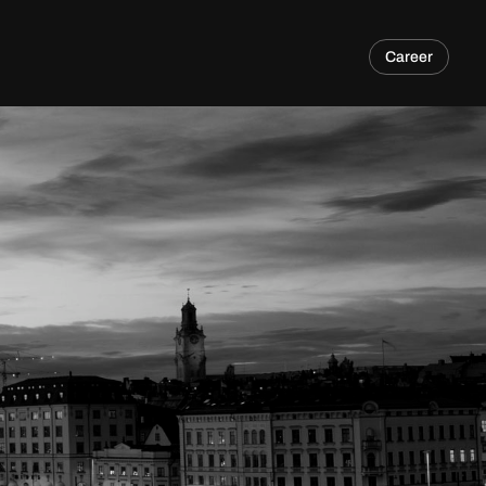
Career