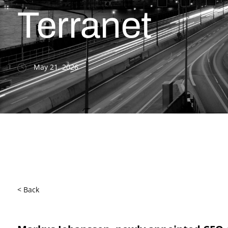
Terranet
May 21, 2026
< Back