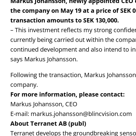
Markus Johansson, newly appointed CEO of
the company on May 19 at a price of SEK 0.
transaction amounts to SEK 130,000.
– This investment reflects my strong confiden
currently being carried out within the company
continued development and also intend to i
says Markus Johansson.
Following the transaction, Markus Johansson h
company.
For more information, please contact:
Markus Johansson, CEO
E-mail: markus.johansson@blincvision.com
About Terranet AB (publ)
Terranet develops the groundbreaking sensor