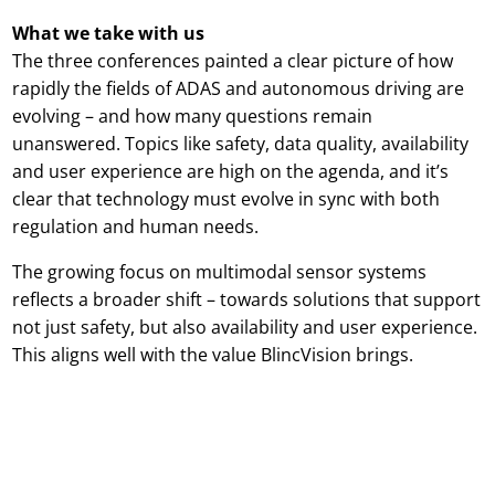
What we take with us
The three conferences painted a clear picture of how
rapidly the fields of ADAS and autonomous driving are
evolving – and how many questions remain
unanswered. Topics like safety, data quality, availability
and user experience are high on the agenda, and it’s
clear that technology must evolve in sync with both
regulation and human needs.
The growing focus on multimodal sensor systems
reflects a broader shift – towards solutions that support
not just safety, but also availability and user experience.
This aligns well with the value BlincVision brings.