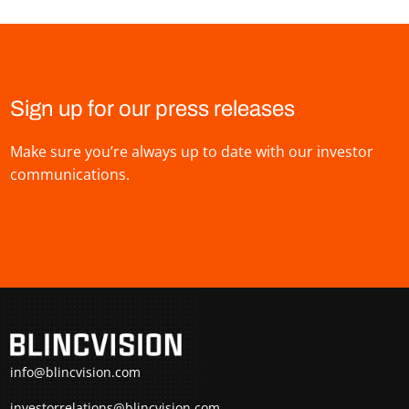
Sign up for our press releases
Make sure you’re always up to date with our investor
communications.
info@blincvision.com
investorrelations@blincvision.com