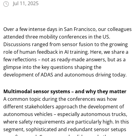
Jul 11, 2025
Over a few intense days in San Francisco, our colleagues
attended three mobility conferences in the US.
Discussions ranged from sensor fusion to the growing
role of human feedback in AI training. Here, we share a
few reflections – not as ready-made answers, but as a
glimpse into the key questions shaping the
development of ADAS and autonomous driving today.
Multimodal sensor systems – and why they matter
A common topic during the conferences was how
different stakeholders approach the development of
autonomous vehicles – especially autonomous trucks,
where safety requirements are particularly high. In this
segment, sophisticated and redundant sensor setups