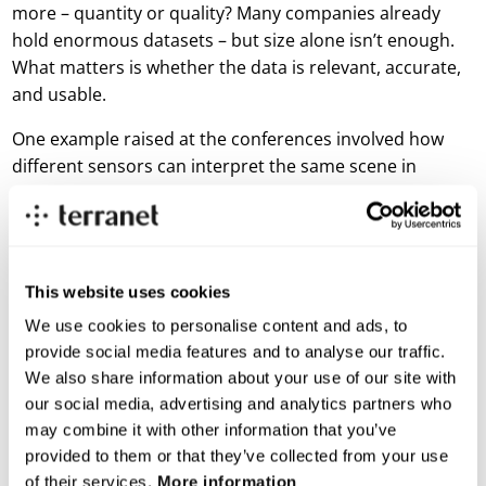
more – quantity or quality? Many companies already
hold enormous datasets – but size alone isn’t enough.
What matters is whether the data is relevant, accurate,
and usable.
One example raised at the conferences involved how
different sensors can interpret the same scene in
completely different ways. A lidar sensor might register
an object as a trash can, while an RGB camera reveals
that it’s actually a child, in daylight. For the AI to
understand what it’s seeing, someone needs to label
This website uses cookies
the data correctly – a process called
annotation
, where
We use cookies to personalise content and ads, to
each object in the dataset is categorized and named. If
provide social media features and to analyse our traffic.
the object is tagged wrong, the model will be trained
We also share information about your use of our site with
incorrectly – and in traffic, those misunderstandings
our social media, advertising and analytics partners who
can have serious consequences.
may combine it with other information that you’ve
Even as AI systems become more autonomous, human
provided to them or that they’ve collected from your use
input still plays an important role in improving how
of their services.
More information