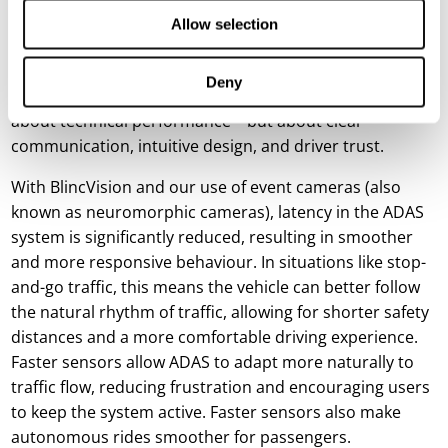
even on stretches where it could genuinely improve
Allow selection
safety.
The message is clear: for ADAS to reach its full potential,
Deny
user experience must take centre stage. It’s not just
about technical performance – but about clear
communication, intuitive design, and driver trust.
With BlincVision and our use of event cameras (also
known as neuromorphic cameras), latency in the ADAS
system is significantly reduced, resulting in smoother
and more responsive behaviour. In situations like stop-
and-go traffic, this means the vehicle can better follow
the natural rhythm of traffic, allowing for shorter safety
distances and a more comfortable driving experience.
Faster sensors allow ADAS to adapt more naturally to
traffic flow, reducing frustration and encouraging users
to keep the system active. Faster sensors also make
autonomous rides smoother for passengers.