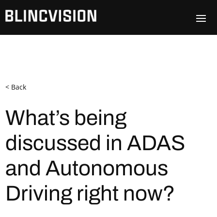
< Back
What’s being
discussed in ADAS
and Autonomous
Driving right now?