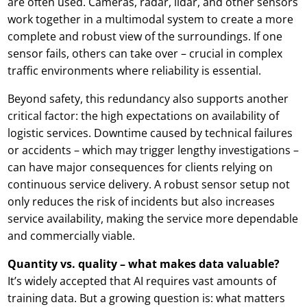
are often used. Cameras, radar, lidar, and other sensors
work together in a multimodal system to create a more
complete and robust view of the surroundings. If one
sensor fails, others can take over – crucial in complex
traffic environments where reliability is essential.
Beyond safety, this redundancy also supports another
critical factor: the high expectations on availability of
logistic services. Downtime caused by technical failures
or accidents – which may trigger lengthy investigations –
can have major consequences for clients relying on
continuous service delivery. A robust sensor setup not
only reduces the risk of incidents but also increases
service availability, making the service more dependable
and commercially viable.
Quantity vs. quality – what makes data valuable?
It’s widely accepted that AI requires vast amounts of
training data. But a growing question is: what matters