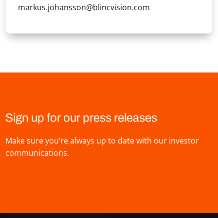
markus.johansson@blincvision.com
Sign up for our press releases
Make sure you’re always up to date with our investor
communications.