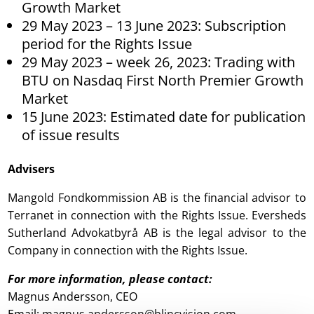
Growth Market
29 May 2023 – 13 June 2023: Subscription
period for the Rights Issue
29 May 2023 – week 26, 2023: Trading with
BTU on Nasdaq First North Premier Growth
Market
15 June 2023: Estimated date for publication
of issue results
Advisers
Mangold Fondkommission AB is the financial advisor to
Terranet in connection with the Rights Issue. Eversheds
Sutherland Advokatbyrå AB is the legal advisor to the
Company in connection with the Rights Issue.
For more information, please contact
:
Magnus Andersson, CEO