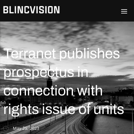
Terranet publishes
prospectus in
connection with
rights issue of units
May 25, 2023