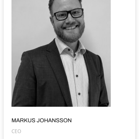
MARKUS JOHANSSON
CEO