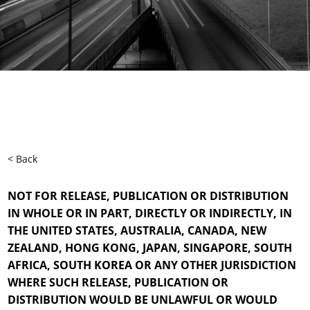
< Back
NOT FOR RELEASE, PUBLICATION OR DISTRIBUTION
IN WHOLE OR IN PART, DIRECTLY OR INDIRECTLY, IN
THE UNITED STATES, AUSTRALIA, CANADA, NEW
ZEALAND, HONG KONG, JAPAN, SINGAPORE, SOUTH
AFRICA, SOUTH KOREA OR ANY OTHER JURISDICTION
WHERE SUCH RELEASE, PUBLICATION OR
DISTRIBUTION WOULD BE UNLAWFUL OR WOULD