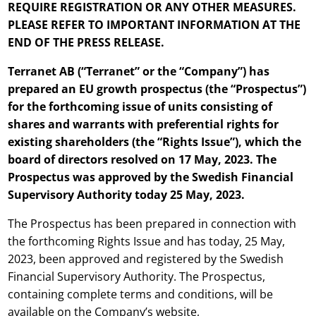
REQUIRE REGISTRATION OR ANY OTHER MEASURES.
PLEASE REFER TO IMPORTANT INFORMATION AT THE
END OF THE PRESS RELEASE.
Terranet AB
(“
Terranet
” or the “Company”) has
prepared
an EU growth prospectus (the “Prospectus”)
for the forthcoming issue of units consisting of
shares and warrants with preferential rights for
existing shareholders (the “Rights Issue”), which the
board of directors
resolved
on
17
May,
2023.
The
Prospectus was approved by the Swedish Financial
Supervisory Authority today
25
May,
2023.
The Prospectus has been prepared in connection with
the forthcoming Rights Issue and has today, 25 May,
2023, been approved and registered by the Swedish
Financial Supervisory Authority. The Prospectus,
containing complete terms and conditions, will be
available on the Company’s website,