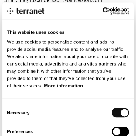
Email:
magnus.andersson@blincvision.com
About Terranet AB
Terranet is on a mission to save lives in urban traffic.
This website uses cookies
We develop breakthrough tech solutions for Advanced Driver
We use cookies to personalise content and ads, to
Assistance Systems (ADAS) and Autonomous Vehicles (AV)
provide social media features and to analyse our traffic.
that protect vulnerable road users.
We also share information about your use of our site with
our social media, advertising and analytics partners who
With a unique patented vision technology, Terranet’s anti-
may combine it with other information that you’ve
collision system BlincVision laser scans and detects road
provided to them or that they’ve collected from your use
objects up to ten times faster and with higher accuracy than
of their services.
More information
any other ADAS technology available today.
Terranet is based in Lund, Sweden, and in the heart of the
Consent
European automotive industry in Stuttgart, Germany. The
Necessary
Selection
company is listed on Nasdaq First North Premier Growth
Market since 2017(Nasdaq: TERRNT-B).
Preferences
Follow our journey at
www.blincvision.com
.