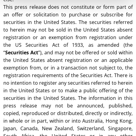
This press release does not constitute or form part of
an offer or solicitation to purchase or subscribe for
securities in the United States. The securities referred
to herein may not be sold in the United States absent
registration or an exemption from registration under
the US Securities Act of 1933, as amended (the
“
Securities Act
”), and may not be offered or sold within
the United States absent registration or an applicable
exemption from, or in a transaction not subject to, the
registration requirements of the Securities Act. There is
no intention to register any securities referred to herein
in the United States or to make a public offering of the
securities in the United States. The information in this
press release may not be announced, published,
copied, reproduced or distributed, directly or indirectly,
in whole or in part, within or into Australia, Hong Kong,
Japan, Canada, New Zealand, Switzerland, Singapore,