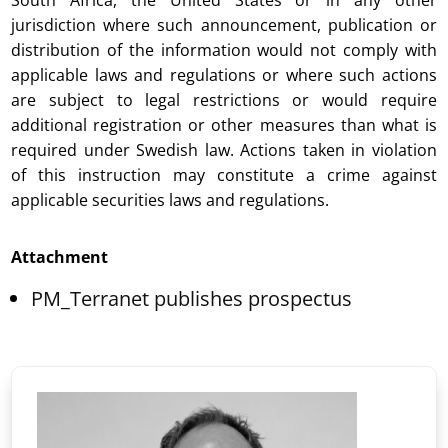
South Africa, the United States or in any other
jurisdiction where such announcement, publication or
distribution of the information would not comply with
applicable laws and regulations or where such actions
are subject to legal restrictions or would require
additional registration or other measures than what is
required under Swedish law. Actions taken in violation
of this instruction may constitute a crime against
applicable securities laws and regulations.
Attachment
PM_Terranet publishes prospectus