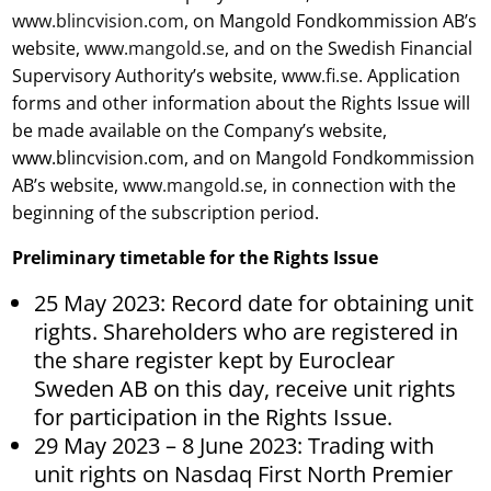
www.blincvision.com
, on Mangold Fondkommission AB’s
website,
www.mangold.se
, and on the Swedish Financial
Supervisory Authority’s website,
www.fi.se
. Application
forms and other information about the Rights Issue will
be made available on the Company’s website,
www.blincvision.com, and on Mangold Fondkommission
AB’s website,
www.mangold.se
, in connection with the
beginning of the subscription period.
Preliminary timetable for the Rights Issue
25 May 2023: Record date for obtaining unit
rights. Shareholders who are registered in
the share register kept by Euroclear
Sweden AB on this day, receive unit rights
for participation in the Rights Issue.
29 May 2023 – 8 June 2023: Trading with
unit rights on Nasdaq First North Premier